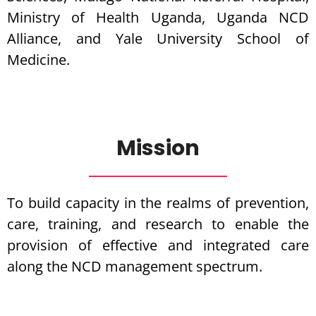
Ministry of Health Uganda, Uganda NCD
Alliance, and Yale University School of
Medicine.
Mission
To build capacity in the realms of prevention,
care, training, and research to enable the
provision of effective and integrated care
along the NCD management spectrum.