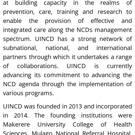
at building capacity in the realms of
prevention, care, training and research to
enable the provision of effective and
integrated care along the NCDs management
spectrum. UINCD has a strong network of
subnational, national, and international
partners through which it undertakes a range
of collaborations. UINCD is currently
advancing its commitment to advancing the
NCD agenda through the implementation of
various programs.
UINCD was founded in 2013 and incorporated
in 2014. The founding institutions were
Makerere University College of Health
Sciences, Mulago National Referral Hospital,