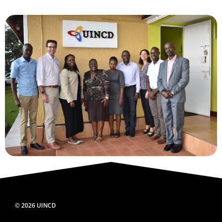
© 2026 UINCD