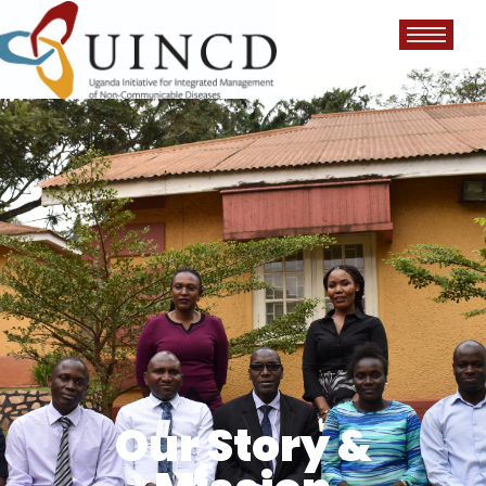
Our Story &