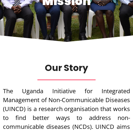
Mission
Our Story
The Uganda Initiative for Integrated
Management of Non-Communicable Diseases
(UINCD) is a research organisation that works
to find better ways to address non-
communicable diseases (NCDs). UINCD aims