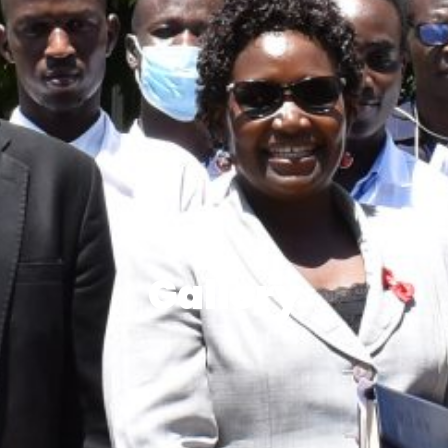
Gallery