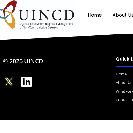
Home
About U
Quick L
© 2026 UINCD
Home
About Us
What we 
Contact u