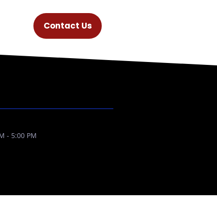
Contact Us
M - 5:00 PM