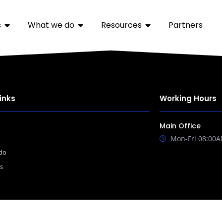
s
What we do
Resources
Partners
inks
Working Hours
Main Office
Mon-Fri 08:00A
do
s